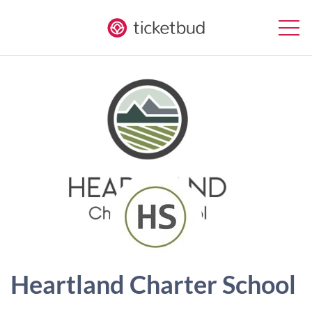
Heartland Charter School