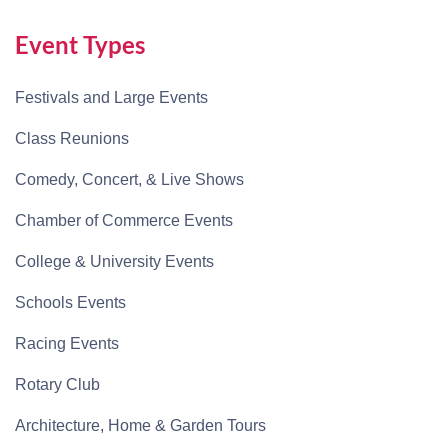
Event Types
Festivals and Large Events
Class Reunions
Comedy, Concert, & Live Shows
Chamber of Commerce Events
College & University Events
Schools Events
Racing Events
Rotary Club
Architecture, Home & Garden Tours