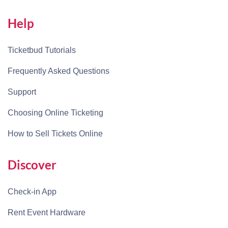
Help
Ticketbud Tutorials
Frequently Asked Questions
Support
Choosing Online Ticketing
How to Sell Tickets Online
Discover
Check-in App
Rent Event Hardware