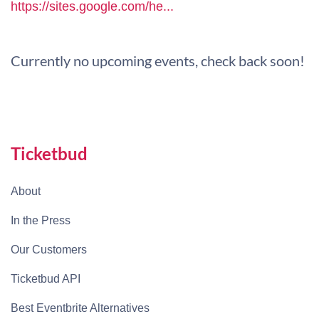
https://sites.google.com/he...
Currently no upcoming events, check back soon!
Ticketbud
About
In the Press
Our Customers
Ticketbud API
Best Eventbrite Alternatives