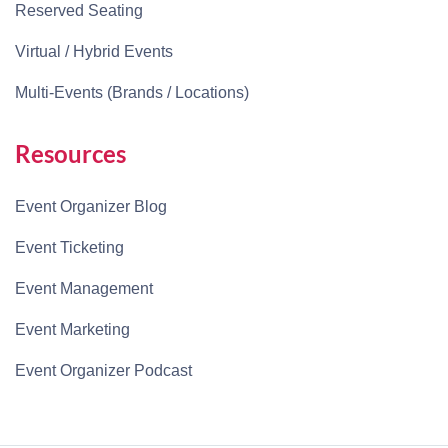
Reserved Seating
Virtual / Hybrid Events
Multi-Events (Brands / Locations)
Resources
Event Organizer Blog
Event Ticketing
Event Management
Event Marketing
Event Organizer Podcast