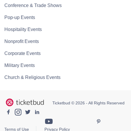
Conference & Trade Shows
Pop-up Events
Hospitality Events
Nonprofit Events
Corporate Events
Military Events
Church & Religious Events
Ticketbud © 2026 - All Rights Reserved
Terms of Use
Privacy Policy